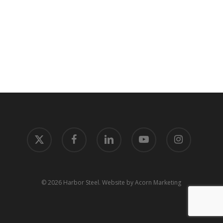
x-
facebook
linkedin
youtube
instagram
twitter
© 2026 Harbor Steel.
Website by Acorn Marketing