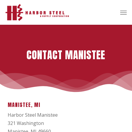
Skip
Men
to
main
content
CONTACT MANISTEE
MANISTEE, MI
Harbor Steel Manistee
321 Washington
Manistee, MI 49660