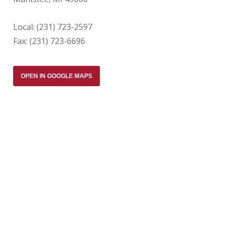
Local: (231) 723-2597
Fax: (231) 723-6696
OPEN IN GOOGLE MAPS