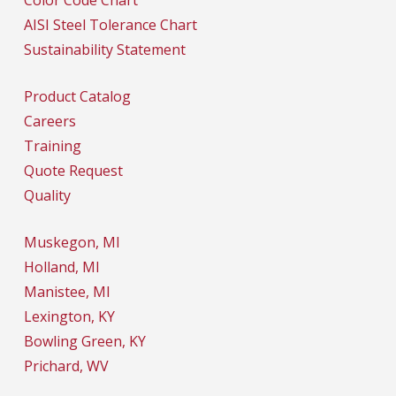
AISI Steel Tolerance Chart
Sustainability Statement
Product Catalog
Careers
Training
Quote Request
Quality
Muskegon, MI
Holland, MI
Manistee, MI
Lexington, KY
Bowling Green, KY
Prichard, WV