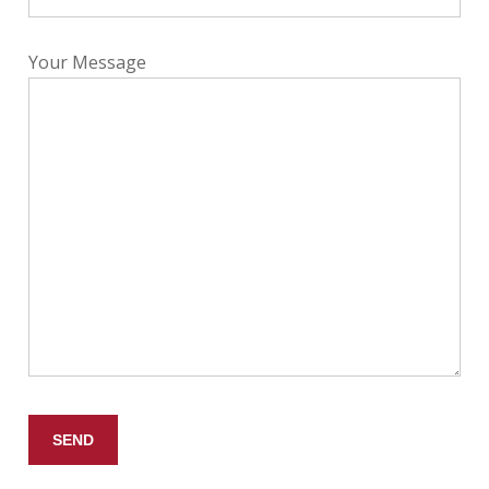
Your Message