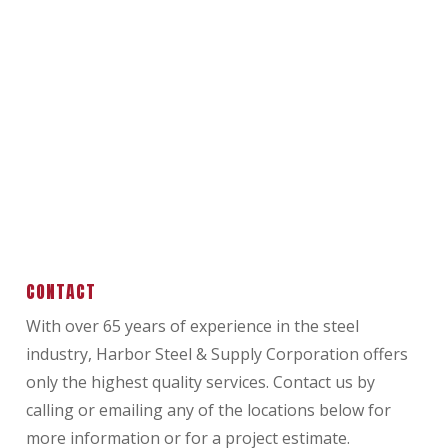
CONTACT
With over 65 years of experience in the steel
industry, Harbor Steel & Supply Corporation offers
only the highest quality services. Contact us by
calling or emailing any of the locations below for
more information or for a project estimate.