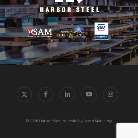
x-
facebook
linkedin
youtube
instagram
twitter
© 2026 Harbor Steel.
Website by Acorn Marketing