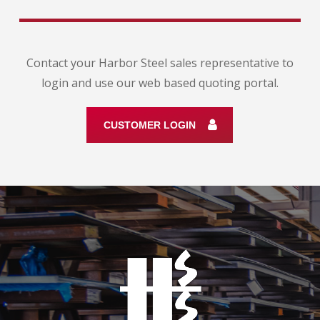
Contact your Harbor Steel sales representative to
login and use our web based quoting portal.
CUSTOMER LOGIN