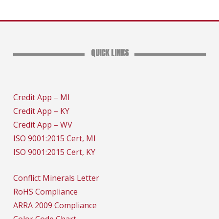
QUICK LINKS
Credit App – MI
Credit App – KY
Credit App – WV
ISO 9001:2015 Cert, MI
ISO 9001:2015 Cert, KY
Conflict Minerals Letter
RoHS Compliance
ARRA 2009 Compliance
Color Code Chart