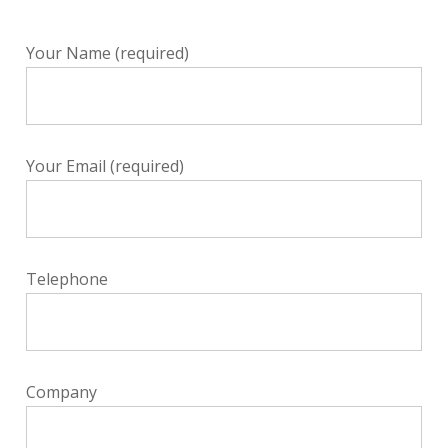
Your Name (required)
Your Email (required)
Telephone
Company