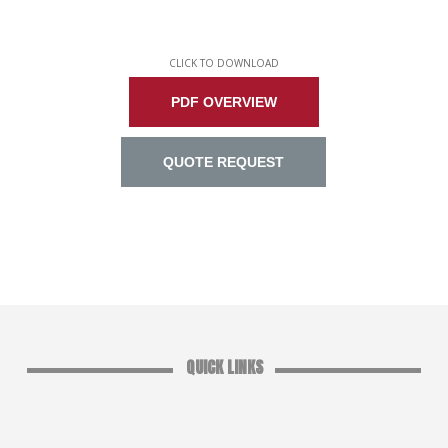
CLICK TO DOWNLOAD
PDF OVERVIEW
QUOTE REQUEST
QUICK LINKS