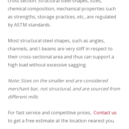
cross section. Structural steel shapes, sizes,
chemical composition, mechanical properties such
as strengths, storage practices, etc., are regulated
by ASTM standards.
Most structural steel shapes, such as angles,
channels, and I-beams are very stiff in respect to
their cross-sectional area and thus can support a
high load without excessive sagging.
Note: Sizes on the smaller end are considered
merchant bar, not structural, and are sourced from
different mills
For fast service and competitive prices,
Contact us
to get a free estimate at the location nearest you.