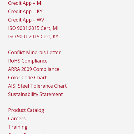
Credit App – MI
Credit App – KY
Credit App – WV
ISO 9001:2015 Cert, MI
ISO 9001:2015 Cert, KY
Conflict Minerals Letter
RoHS Compliance
ARRA 2009 Compliance
Color Code Chart
AISI Steel Tolerance Chart
Sustainability Statement
Product Catalog
Careers
Training