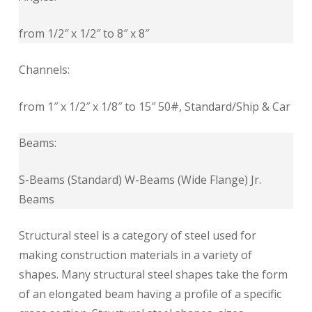
from 1/2″ x 1/2″ to 8″ x 8″
Channels:
from 1″ x 1/2″ x 1/8″ to 15″ 50#, Standard/Ship & Car
Beams:
S-Beams (Standard) W-Beams (Wide Flange) Jr.
Beams
Structural steel is a category of steel used for
making construction materials in a variety of
shapes. Many structural steel shapes take the form
of an elongated beam having a profile of a specific