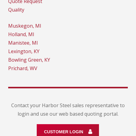
Quote Request
Quality
Muskegon, MI
Holland, MI
Manistee, MI
Lexington, KY
Bowling Green, KY
Prichard, WV
Contact your Harbor Steel sales representative to
login and use our web based quoting portal.
CUSTOMER LOGIN