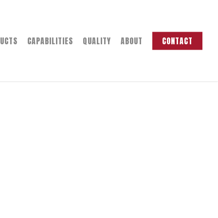
UCTS
CAPABILITIES
QUALITY
ABOUT
CONTACT