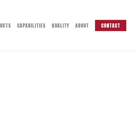
UCTS
CAPABILITIES
QUALITY
ABOUT
CONTACT