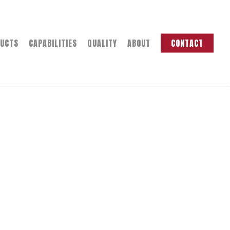
UCTS
CAPABILITIES
QUALITY
ABOUT
CONTACT