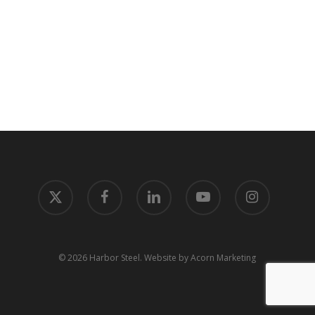
x-
facebook
linkedin
youtube
instagram
twitter
© 2026 Harbor Steel.
Website by Acorn Marketing