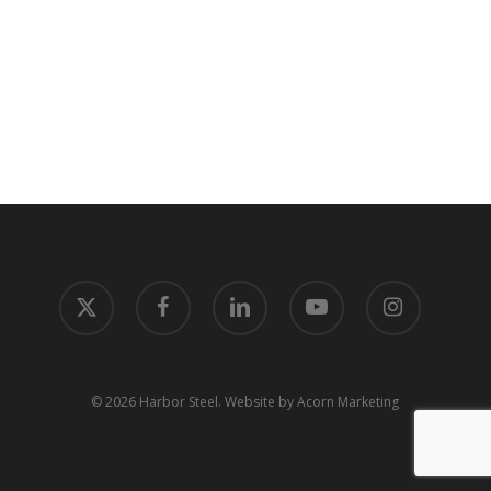
x-
facebook
linkedin
youtube
instagram
twitter
© 2026 Harbor Steel.
Website by Acorn Marketing