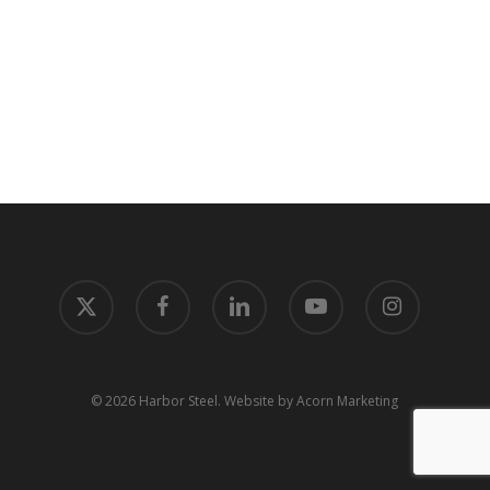
x-
facebook
linkedin
youtube
instagram
twitter
© 2026 Harbor Steel.
Website by Acorn Marketing