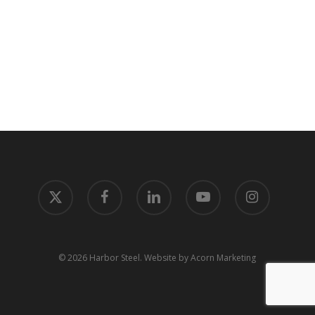
x-
facebook
linkedin
youtube
instagram
twitter
© 2026 Harbor Steel.
Website by Acorn Marketing