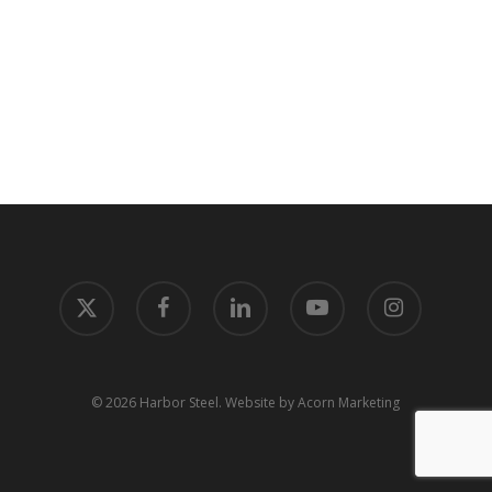
x-
facebook
linkedin
youtube
instagram
twitter
© 2026 Harbor Steel.
Website by Acorn Marketing