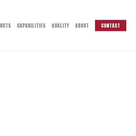
UCTS
CAPABILITIES
QUALITY
ABOUT
CONTACT